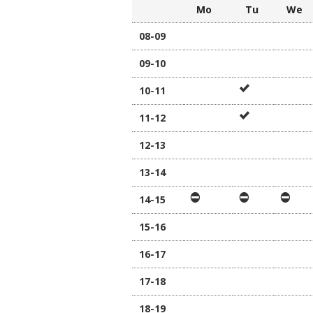
Mo
Tu
W
08-09
09-10
10-11
11-12
12-13
13-14
14-15
15-16
16-17
17-18
18-19