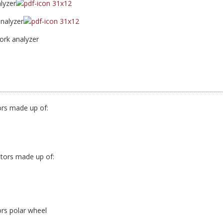
lyzer
nalyzer
rk analyzer
ors made up of:
otors made up of:
rs polar wheel