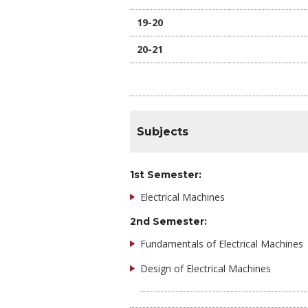
19-20
20-21
Subjects
1st Semester:
Electrical Machines
2nd Semester:
Fundamentals of Electrical Machines
Design of Electrical Machines