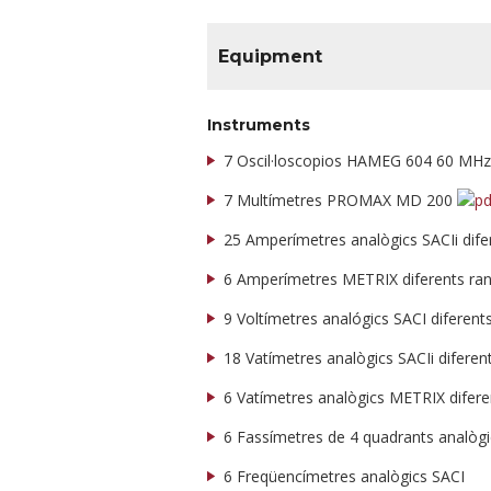
Equipment
Instruments
7 Oscil·loscopios HAMEG 604 60 MH
7 Multímetres PROMAX MD 200
25 Amperímetres analògics SACIi dif
6 Amperímetres METRIX diferents ra
9 Voltímetres analógics SACI diferen
18 Vatímetres analògics SACIi difere
6 Vatímetres analògics METRIX difer
6 Fassímetres de 4 quadrants analòg
6 Freqüencímetres analògics SACI