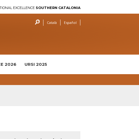
TIONAL EXCELLENCE
SOUTHERN CATALONIA
Català
Español
E 2026
URSI 2025