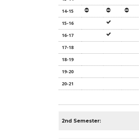
14-15
15-16
16-17
17-18
18-19
19-20
20-21
2nd Semester: