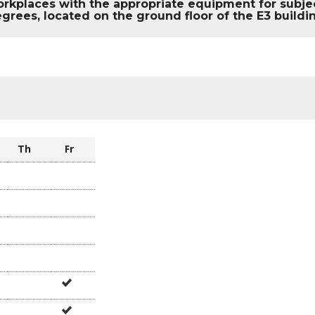
rkplaces with the appropriate equipment for subject
grees, located on the ground floor of the E3 build
e
Th
Fr