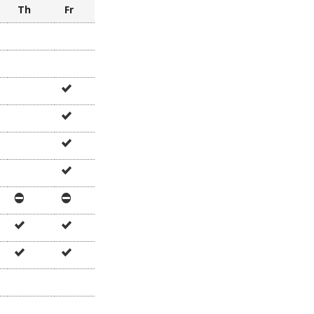
e
Th
Fr