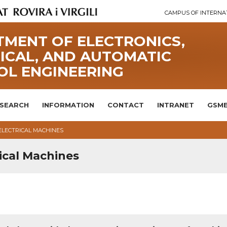
CAMPUS OF INTERNA
MENT OF ELECTRONICS,
ICAL, AND AUTOMATIC
OL ENGINEERING
SEARCH
INFORMATION
CONTACT
INTRANET
GSME
ELECTRICAL MACHINES
ical Machines