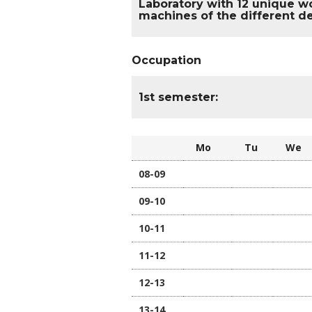
Laboratory with 12 unique wo
machines of the different de
Occupation
1st semester:
Mo
Tu
W
08-09
09-10
10-11
11-12
12-13
13-14