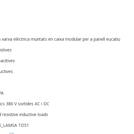
xarxa elèctrica muntats en caixa modular per a panell eucatiu
istives
acitives
uctives
VA
cs 380 V sortides AC i DC
 resistive inductive loads
OCK_LAMSA TD51