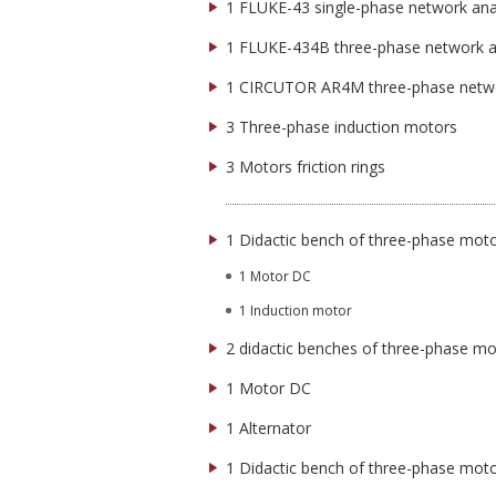
1 FLUKE-43 single-phase network ana
1 FLUKE-434B three-phase network a
1 CIRCUTOR AR4M three-phase netwo
3 Three-phase induction motors
3 Motors friction rings
1 Didactic bench of three-phase mot
1 Motor DC
1 Induction motor
2 didactic benches of three-phase m
1 Motor DC
1 Alternator
1 Didactic bench of three-phase moto