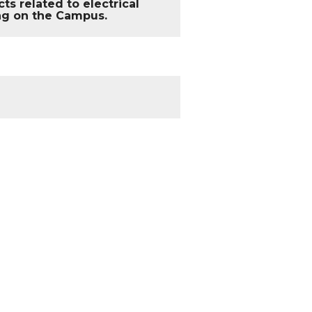
s related to electrical
ing on the Campus.