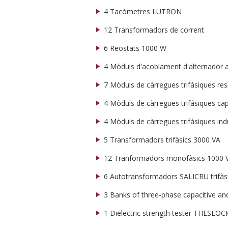
4 Tacòmetres LUTRON
12 Transformadors de corrent
6 Reostats 1000 W
4 Mòduls d'acoblament d'alternador a 
7 Mòduls de càrregues trifásiques res
4 Mòduls de càrregues trifásiques cap
4 Mòduls de càrregues trifásiques ind
5 Transformadors trifàsics 3000 VA
12 Tranformadors monofàsics 1000 
6 Autotransformadors SALICRU trifàsi
3 Banks of three-phase capacitive and
1 Dielectric strength tester THESL