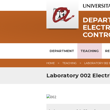
DEPART
ELECTR
CONTR
DEPARTMENT
TEACHING
RE
HOME
TEACHING
LABORATORY 002 
Laboratory 002 Electr