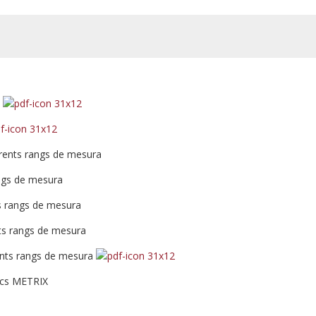
z
erents rangs de mesura
ngs de mesura
ts rangs de mesura
nts rangs de mesura
ents rangs de mesura
ics METRIX