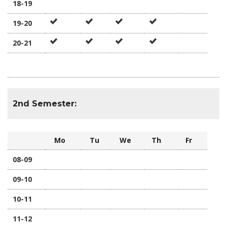
18-19
19-20
20-21
2nd Semester:
Mo
Tu
We
Th
Fr
08-09
09-10
10-11
11-12