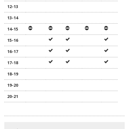
12-13
13-14
14-15
15-16
16-17
17-18
18-19
19-20
20-21