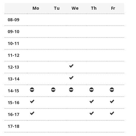
Mo
Tu
We
Th
Fr
08-09
09-10
10-11
11-12
12-13
13-14
14-15
15-16
16-17
17-18