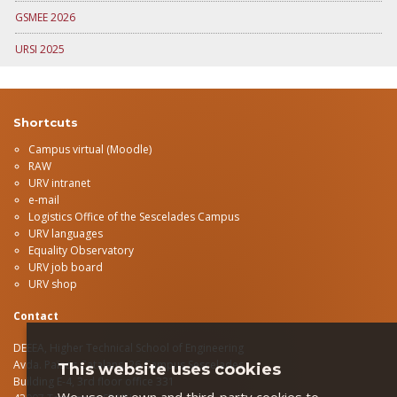
GSMEE 2026
URSI 2025
Shortcuts
Campus virtual (Moodle)
RAW
URV intranet
e-mail
Logistics Office of the Sescelades Campus
URV languages
Equality Observatory
URV job board
URV shop
Contact
DEEEA, Higher Technical School of Engineering
Avda.
Països Catalans, 26 Campus Sescelades
This website uses cookies
Building E-4, 3rd floor office 331
We use our own and third-party cookies to