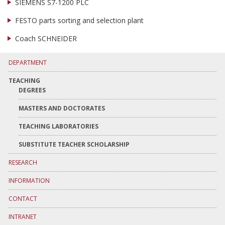
SIEMENS S7-1200 PLC
FESTO parts sorting and selection plant
Coach SCHNEIDER
DEPARTMENT
TEACHING
DEGREES
MASTERS AND DOCTORATES
TEACHING LABORATORIES
SUBSTITUTE TEACHER SCHOLARSHIP
RESEARCH
INFORMATION
CONTACT
INTRANET