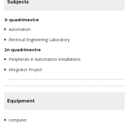
Subjects
1r quadrimestre
automation
Electrical Engineering Laboratory
2n quadrimestre
Peripherals in Automation Installations
Integrator Project
Equipment
computer