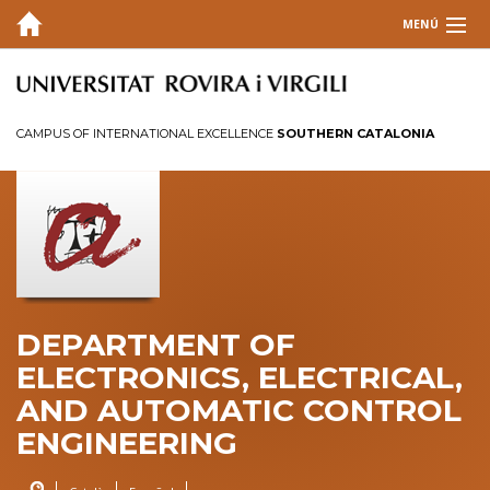
MENÚ
DEPARTMENT
TEACHING
CAMPUS OF INTERNATIONAL EXCELLENCE
SOUTHERN CATALONIA
Degrees
Masters and Doctorates
Teaching Laboratories
SUBSTITUTE Teacher Scholarship
RESEARCH
DEPARTMENT OF
INFORMATION
ELECTRONICS, ELECTRICAL,
AND AUTOMATIC CONTROL
CONTACT
ENGINEERING
INTRANET