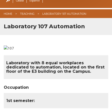
Català
Español
GSMEE 2026
HOME
TEACHING
LABORATORY 107 AUTOMATION
URSI 2025
Laboratory 107 Automation
Laboratory with 8 equal workplaces
dedicated to automation, located on the first
floor of the E3 building on the Campus.
Occupation
1st semester: